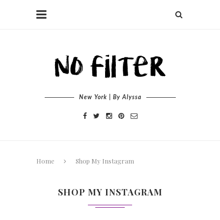
New York | By Alyssa
Home
Shop My Instagram
SHOP MY INSTAGRAM