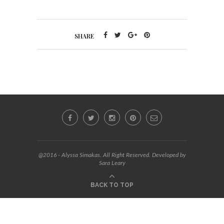
SHARE
@2016 - Alyssa Simakas. All Right Reserved. Developed by
Sara Leary
BACK TO TOP