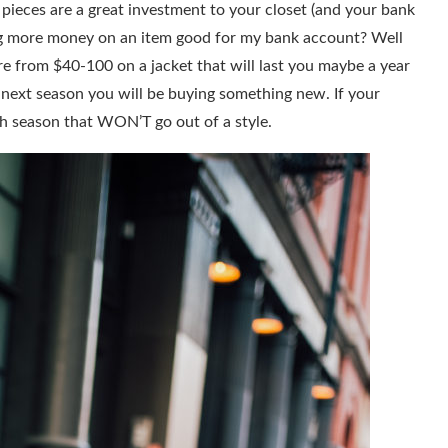
e pieces are a great investment to your closet (and your bank
ng more money on an item good for my bank account? Well
e from $40-100 on a jacket that will last you maybe a year
by next season you will be buying something new. If your
ch season that WON’T go out of a style.