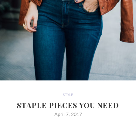
STYLE
STAPLE PIECES YOU NEED
April 7, 2017