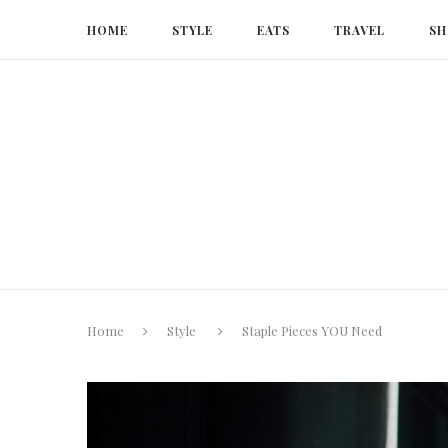
HOME
STYLE
EATS
TRAVEL
SH
Home
Style
Staple Pieces YOU Need