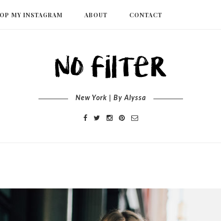
OP MY INSTAGRAM
ABOUT
CONTACT
New York | By Alyssa