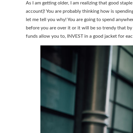
As I am getting older, I am realizing that good stapl
account)! You are probably thinking how is spendi
let me tell you why! You are going to spend anywher
before you are over it or it will be so trendy that 
funds allow you to, INVEST in a good jacket for ea