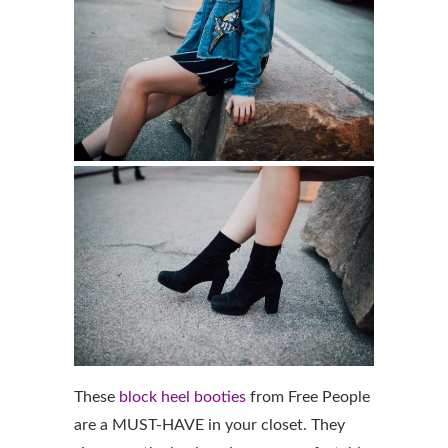
These
block heel booties
from Free People
are a MUST-HAVE in your closet. They