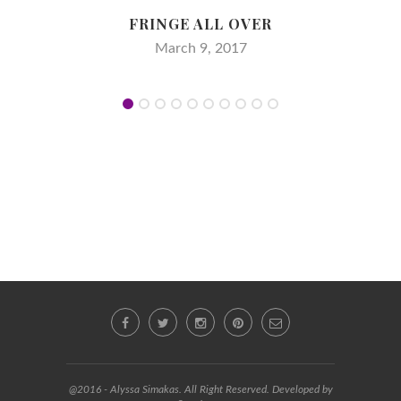
FRINGE ALL OVER
March 9, 2017
@2016 - Alyssa Simakas. All Right Reserved. Developed by