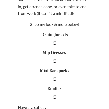
and it is perfect to stroll around the city
in, get errands done, or even take to and
from work (it can fit a mini iPad!)
Shop my look & more below!
Denim Jackets
Slip Dresses
Mini Backpacks
Booties
Have a great day!