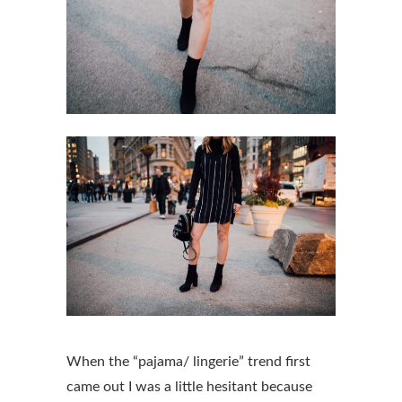
When the “pajama/ lingerie” trend first
came out I was a little hesitant because