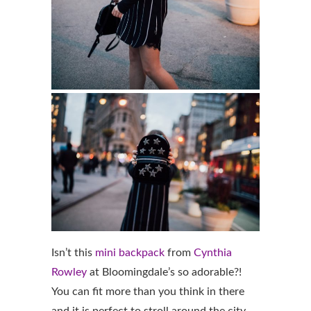
Isn’t this
mini backpack
from
Cynthia
Rowley
at Bloomingdale’s so adorable?!
You can fit more than you think in there