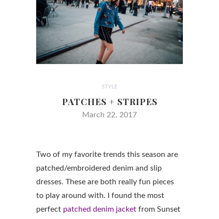
STYLE
PATCHES + STRIPES
March 22, 2017
Two of my favorite trends this season are
patched/embroidered denim and slip
dresses. These are both really fun pieces
to play around with. I found the most
perfect
patched denim jacket
from Sunset