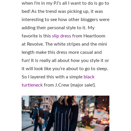
when I’m in my PJ’s all I want to do is go to
bed! As the trend was picking up, it was
interesting to see how other bloggers were
adding their personal style to it. My
favorite is this
slip dress
from Heartloom
at Revolve. The white stripes and the mini
length make this dress more casual and
fun! It is really all about how you style it or
it will look like you’re about to go to sleep.
So I layered this with a simple
black
turtleneck
from J.Crew (major sale!).