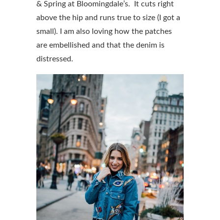
& Spring at Bloomingdale’s. It cuts right
above the hip and runs true to size (I got a
small). I am also loving how the patches
are embellished and that the denim is
distressed.