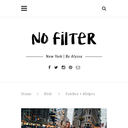
New York | By Alyssa
Home
Style
Patches + Stripes