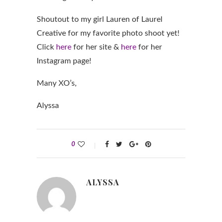
Shoutout to my girl Lauren of Laurel
Creative for my favorite photo shoot yet!
Click
here
for her site &
here
for her
Instagram page!
Many XO’s,
Alyssa
0
ALYSSA