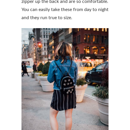
zipper up the back and are so comfortable.
You can easily take these from day to night
and they run true to size.