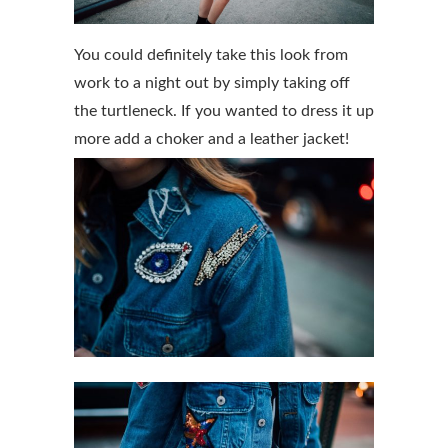
You could definitely take this look from
work to a night out by simply taking off
the turtleneck. If you wanted to dress it up
more add a choker and a leather jacket!