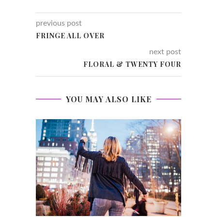
previous post
FRINGE ALL OVER
next post
FLORAL & TWENTY FOUR
YOU MAY ALSO LIKE